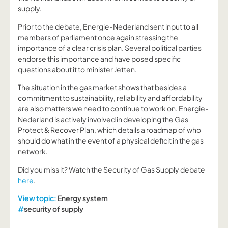
supply.
Prior to the debate, Energie-Nederland sent input to all
members of parliament once again stressing the
importance of a clear crisis plan. Several political parties
endorse this importance and have posed specific
questions about it to minister Jetten.
The situation in the gas market shows that besides a
commitment to sustainability, reliability and affordability
are also matters we need to continue to work on. Energie-
Nederland is actively involved in developing the Gas
Protect & Recover Plan, which details a roadmap of who
should do what in the event of a physical deficit in the gas
network.
Did you miss it? Watch the Security of Gas Supply debate
here
.
View topic:
Energy system
#
security of supply