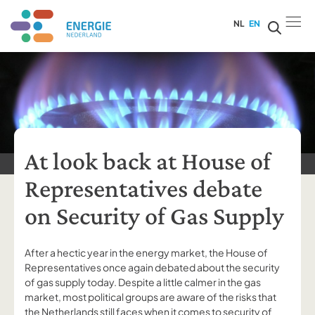
NL
EN
At look back at House of
Representatives debate
on Security of Gas Supply
After a hectic year in the energy market, the House of
Representatives once again debated about the security
of gas supply today. Despite a little calmer in the gas
market, most political groups are aware of the risks that
the Netherlands still faces when it comes to security of