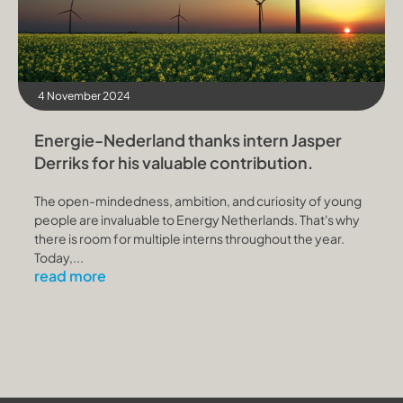
4 November 2024
Energie-Nederland thanks intern Jasper
Derriks for his valuable contribution.
The open-mindedness, ambition, and curiosity of young
people are invaluable to Energy Netherlands. That's why
there is room for multiple interns throughout the year.
Today,...
read more