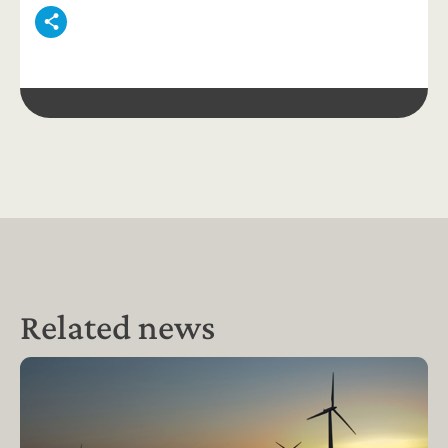
Related news