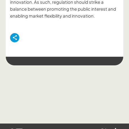
innovation. As such, regulation should strike a
balance between promoting the public interest and
enabling market flexibility and innovation.