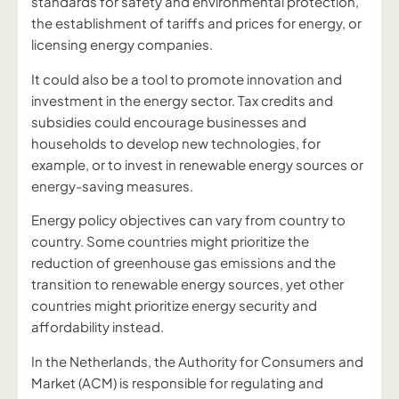
standards for safety and environmental protection,
the establishment of tariffs and prices for energy, or
licensing energy companies.
It could also be a tool to promote innovation and
investment in the energy sector. Tax credits and
subsidies could encourage businesses and
households to develop new technologies, for
example, or to invest in renewable energy sources or
energy-saving measures.
Energy policy objectives can vary from country to
country. Some countries might prioritize the
reduction of greenhouse gas emissions and the
transition to renewable energy sources, yet other
countries might prioritize energy security and
affordability instead.
In the Netherlands, the Authority for Consumers and
Market (ACM) is responsible for regulating and