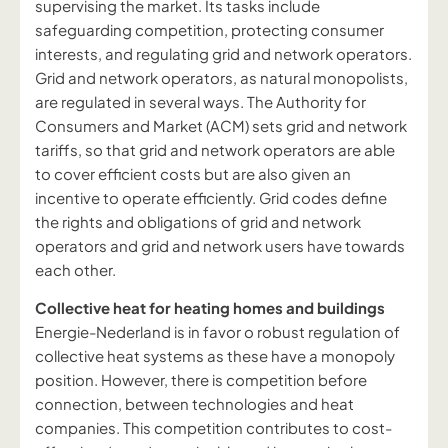
supervising the market. Its tasks include
safeguarding competition, protecting consumer
interests, and regulating grid and network operators.
Grid and network operators, as natural monopolists,
are regulated in several ways. The Authority for
Consumers and Market (ACM) sets grid and network
tariffs, so that grid and network operators are able
to cover efficient costs but are also given an
incentive to operate efficiently. Grid codes define
the rights and obligations of grid and network
operators and grid and network users have towards
each other.
Collective heat for heating homes and buildings
Energie-Nederland is in favor o robust regulation of
collective heat systems as these have a monopoly
position. However, there is competition before
connection, between technologies and heat
companies. This competition contributes to cost-