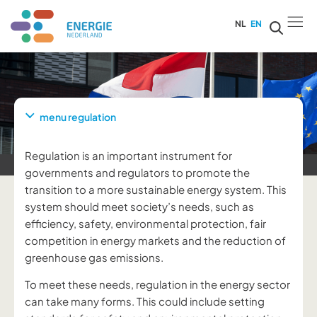
NL
EN
menu regulation
Regulation is an important instrument for
governments and regulators to promote the
transition to a more sustainable energy system. This
system should meet society’s needs, such as
efficiency, safety, environmental protection, fair
competition in energy markets and the reduction of
greenhouse gas emissions.
To meet these needs, regulation in the energy sector
can take many forms. This could include setting