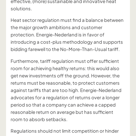
effective, (more) sustainable and innovative heat
solutions.
Heat sector regulation must find a balance between
the major growth ambitions and customer
protection. Energie-Nederland is in favor of
introducing a cost-plus methodology and supports
bidding farewell to the No-More-Than-Usual tariff.
Furthermore, tariff regulation must offer sufficient
room for achieving healthy returns: this would also
get new investments off the ground. However, the
returns must be reasonable, to protect customers
against tariffs that are too high. Energie-Nederland
advocates for a regulation of returns over a longer
period so that a company can achieve a capped
reasonable return on average but has sufficient
room to absorb setbacks.
Regulations should not limit competition or hinder