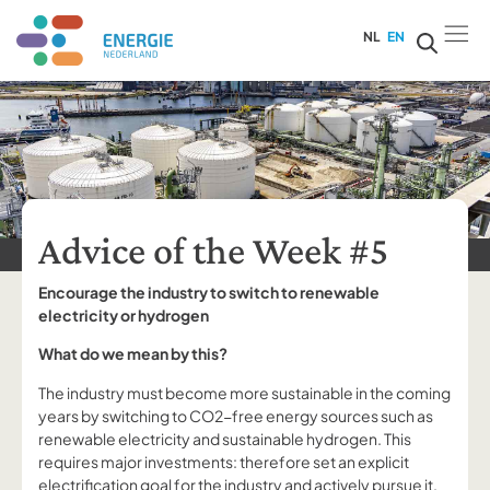
NL
EN
Advice of the Week #5
Encourage the industry to switch to renewable
electricity or hydrogen
What do we mean by this?
The industry must become more sustainable in the coming
years by switching to CO2-free energy sources such as
renewable electricity and sustainable hydrogen. This
requires major investments: therefore set an explicit
electrification goal for the industry and actively pursue it.