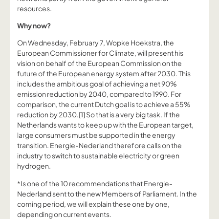
resources.
Why now?
On Wednesday, February 7, Wopke Hoekstra, the
European Commissioner for Climate, will present his
vision on behalf of the European Commission on the
future of the European energy system after 2030. This
includes the ambitious goal of achieving a net 90%
emission reduction by 2040, compared to 1990. For
comparison, the current Dutch goal is to achieve a 55%
reduction by 2030.[1] So that is a very big task. If the
Netherlands wants to keep up with the European target,
large consumers must be supported in the energy
transition. Energie-Nederland therefore calls on the
industry to switch to sustainable electricity or green
hydrogen.
*Is one of the 10 recommendations that Energie-
Nederland sent to the new Members of Parliament. In the
coming period, we will explain these one by one,
depending on current events.