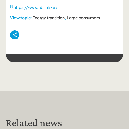
[1]
https://www.pbl.nl/kev
View topic:
Energy transition
,
Large consumers
Related news