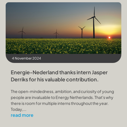
4 November 2024
Energie-Nederland thanks intern Jasper
Derriks for his valuable contribution.
The open-mindedness, ambition, and curiosity of young
people are invaluable to Energy Netherlands. That's why
there is room for multiple interns throughout the year.
Today,...
read more