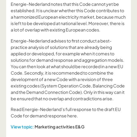
Energie-Nederland notes that this Code cannot yet be
established. It is unclear whether this Code contributes to
a harmonized European electricity market, because much
is left to be developed at national level. Moreover, there is
a lot of overlap with existing European codes.
Energie-Nederland advises to first conduct a best-
practice analysis of solutions that are already being
applied or developed, for example when it comes to
solutions for demand response and aggregation models.
You can then look at what should be recorded in a new EU
Code. Secondly, it is recommended to combine the
development of a new Code with a revision of three
existing codes (System Operation Code, Balancing Code
and the Demand Connection Code). Only in this way can it
be ensured that no overlap and contradictions arise.
Read Energie-Nederland’s full response to the draft EU
Code for demand response here.
View topic:
Marketing activities E&G