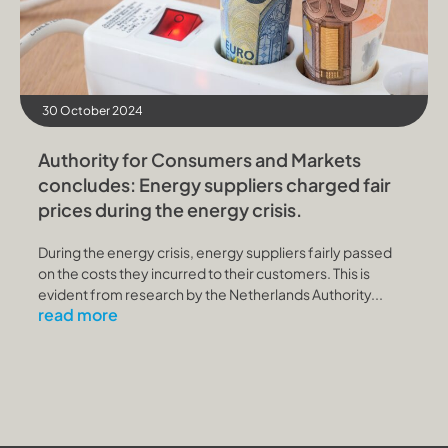
30 October 2024
Authority for Consumers and Markets
concludes: Energy suppliers charged fair
prices during the energy crisis.
During the energy crisis, energy suppliers fairly passed
on the costs they incurred to their customers. This is
evident from research by the Netherlands Authority...
read more