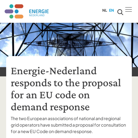
NL
EN
Energie-Nederland
responds to the proposal
for an EU code on
demand response
The two European associations of national and regional
grid operators have submitted a proposal for consultation
for a new EU Code on demand response.