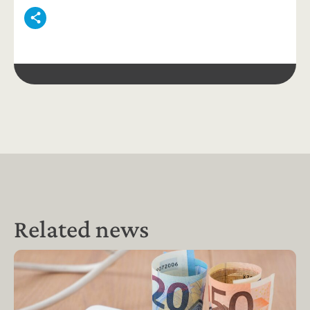
Related news