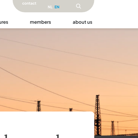
contact
NL
EN
ures
members
about us