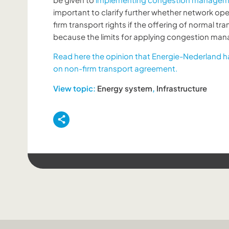
important to clarify further whether network ope
firm transport rights if the offering of normal tr
because the limits for applying congestion m
Read here the opinion that Energie-Nederland h
on non-firm transport agreement.
View topic:
Energy system
,
Infrastructure