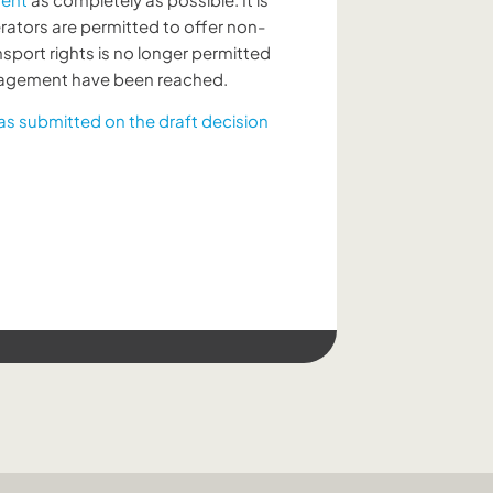
rators are permitted to offer non-
ansport rights is no longer permitted
anagement have been reached.
as submitted on the draft decision