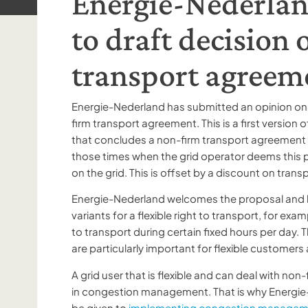
Energie-Nederlan
to draft decision
transport agreem
Energie-Nederland has submitted an opinion on
firm transport agreement. This is a first version of
that concludes a non-firm transport agreement ca
those times when the grid operator deems this p
on the grid. This is offset by a discount on trans
Energie-Nederland welcomes the proposal and b
variants for a flexible right to transport, for exa
to transport during certain fixed hours per day. T
are particularly important for flexible customers
A grid user that is flexible and can deal with non
in congestion management. That is why Energie-
be given to
implementing congestion manage