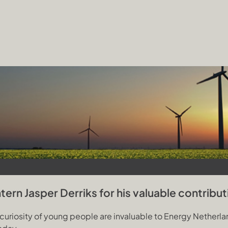
ern Jasper Derriks for his valuable contribut
riosity of young people are invaluable to Energy Netherland