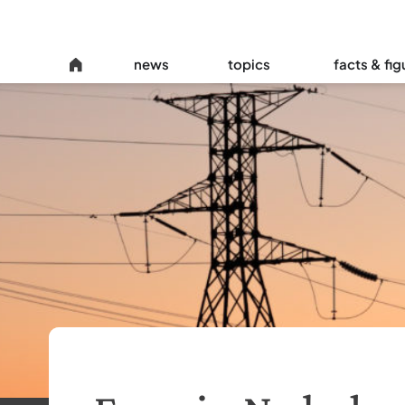
news
topics
facts & fig