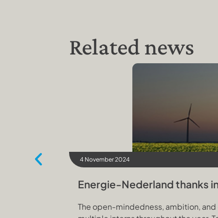
Related news
4 November 2024
Energie-Nederland thanks int
The open-mindedness, ambition, and cu