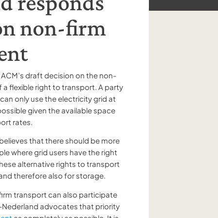
d responds
 on non-firm
ent
 ACM’s draft decision on the non-
 a flexible right to transport. A party
n only use the electricity grid at
ossible given the available space
port rates.
elieves that there should be more
mple where grid users have the right
hese alternative rights to transport
 and therefore also for storage.
-firm transport can also participate
Nederland advocates that priority
ment
as completely as possible. It is