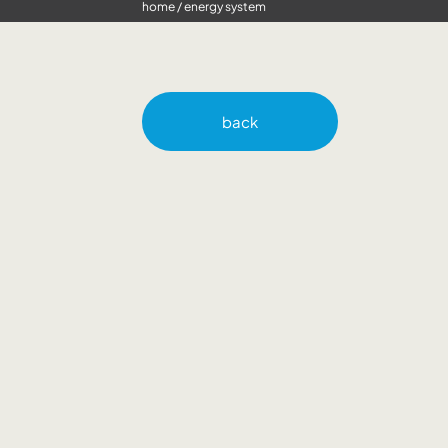
home
/
energy system
back