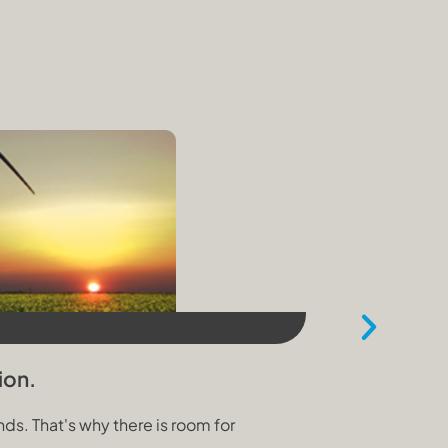
30 October 202
ion.
Three Prio
s. That's why there is room for
The Climate a